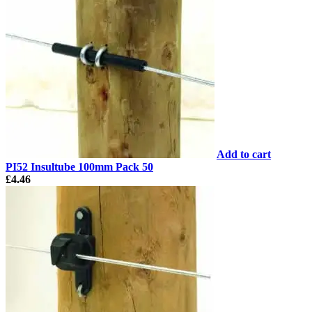
Add to cart
PI52 Insultube 100mm Pack 50
£
4.46