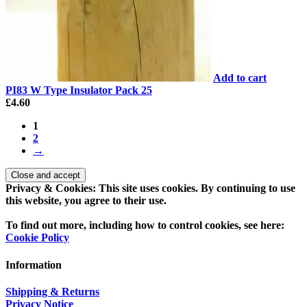
Add to cart
PI83 W Type Insulator Pack 25
£
4.60
1
2
→
Privacy & Cookies: This site uses cookies. By continuing to use
this website, you agree to their use.
To find out more, including how to control cookies, see here:
Cookie Policy
Information
Shipping & Returns
Privacy Notice