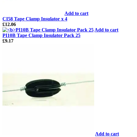
Add to cart
CI58 Tape Clamp Insulator x 4
£
12.06
Add to cart
PI10B Tape Clamp Insulator Pack 25
£
9.17
Add to cart