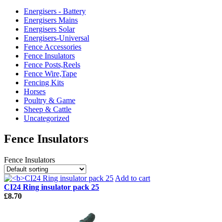
Energisers - Battery
Energisers Mains
Energisers Solar
Energisers-Universal
Fence Accessories
Fence Insulators
Fence Posts,Reels
Fence Wire,Tape
Fencing Kits
Horses
Poultry & Game
Sheep & Cattle
Uncategorized
Fence Insulators
Fence Insulators
Add to cart
CI24 Ring insulator pack 25
£
8.70