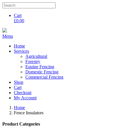
Cart
£
0.00
Menu
Home
Services
Agricultural
Forestry
Equine Fencing
Domestic Fencing
Commercial Fencing
Shop
Cart
Checkout
My Account
Home
Fence Insulators
Product Categories