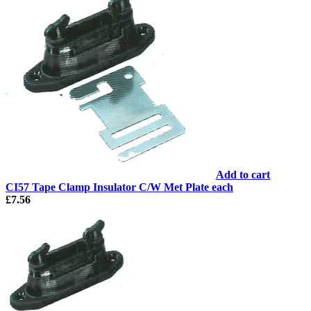
Add to cart
CI57 Tape Clamp Insulator C/W Met Plate each
£
7.56