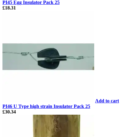
PI45 Egg Insulator Pack 25
£
18.31
Add to cart
PI46 U Type high strain Insulator Pack 25
£
30.34