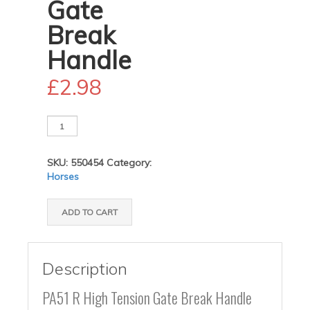
Gate
Break
Handle
£
2.98
PA51
High
Tension
SKU:
550454
Category:
Gate
Horses
Break
Handle
quantity
ADD TO CART
Description
PA51 R High Tension Gate Break Handle