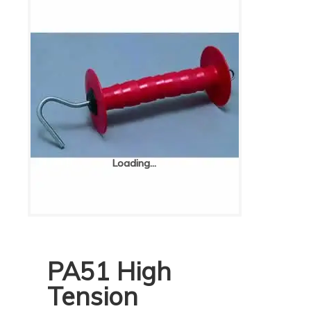
Loading...
Loading...
PA51 High
Tension