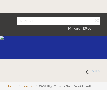
£
0.00
Cart
Menu
Home
Horses
PA51 High Tension Gate Break Handle