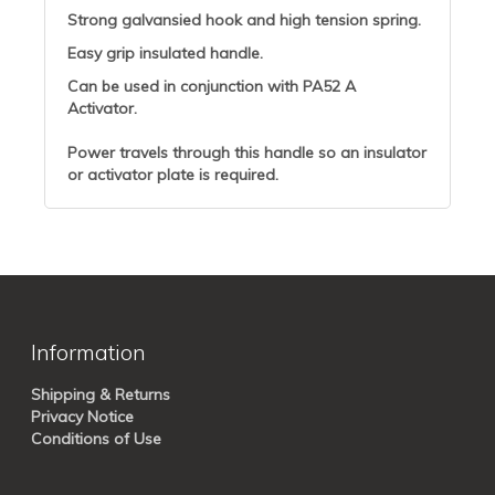
Strong galvansied hook and high tension spring.
Easy grip insulated handle.
Can be used in conjunction with PA52 A
Activator.
Power travels through this handle so an insulator
or activator plate is required.
Information
Shipping & Returns
Privacy Notice
Conditions of Use