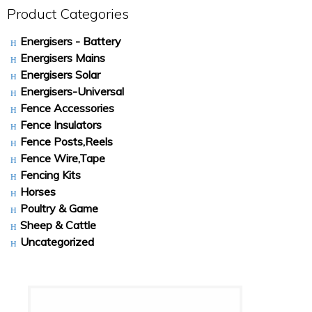
Product Categories
Energisers - Battery
Energisers Mains
Energisers Solar
Energisers-Universal
Fence Accessories
Fence Insulators
Fence Posts,Reels
Fence Wire,Tape
Fencing Kits
Horses
Poultry & Game
Sheep & Cattle
Uncategorized