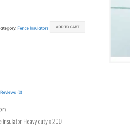
ADD TO CART
ategory:
Fence Insulators
Reviews (0)
on
e insulator Heavy duty x 200