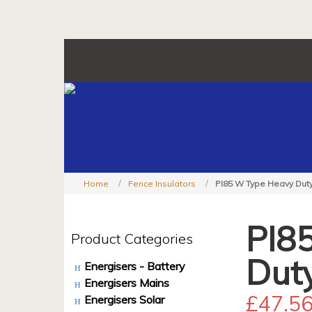
Home
Fence Insulators
PI85 W Type Heavy Duty
PI8
Product Categories
Dut
Energisers - Battery
Energisers Mains
£
47.5
Energisers Solar