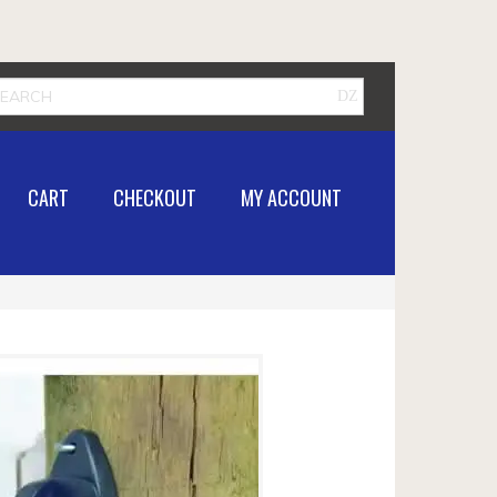
CART
CHECKOUT
MY ACCOUNT