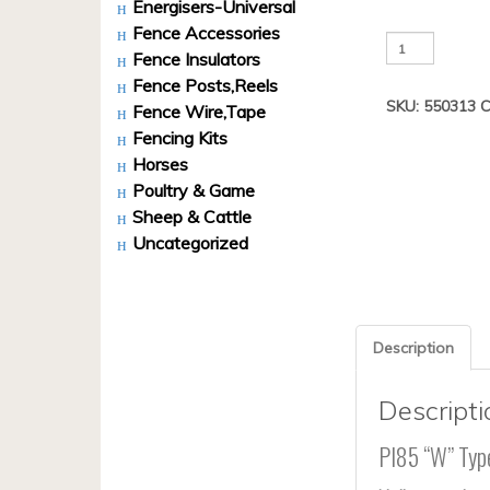
Energisers-Universal
Fence Accessories
PI85
Fence Insulators
W
Fence Posts,Reels
Type
SKU:
550313
C
Heavy
Fence Wire,Tape
Duty
Fencing Kits
Bulk
Horses
Pack
Poultry & Game
200
Sheep & Cattle
quantity
Uncategorized
Description
Descripti
PI85 “W” Typ