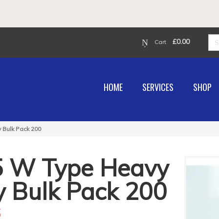
£
0.00
Cart
HOME
SERVICES
SHOP
 Bulk Pack 200
5 W Type Heavy
y Bulk Pack 200
6