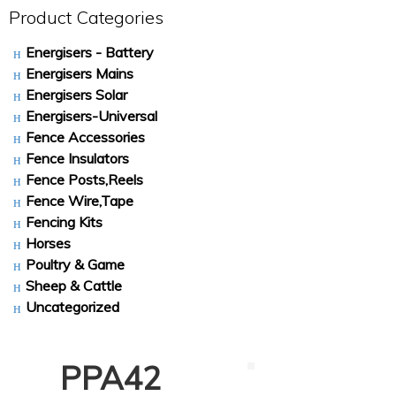
Product Categories
Energisers - Battery
Energisers Mains
Energisers Solar
Energisers-Universal
Fence Accessories
Fence Insulators
Fence Posts,Reels
Fence Wire,Tape
Fencing Kits
Horses
Poultry & Game
Sheep & Cattle
Uncategorized
PPA42