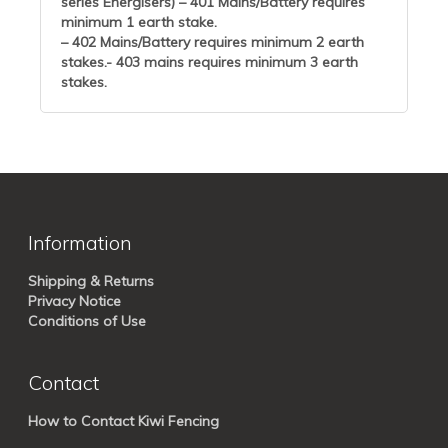
series Energisers) – 401 Mains/Battery requires
minimum 1 earth stake.
– 402 Mains/Battery requires minimum 2 earth
stakes.- 403 mains requires minimum 3 earth
stakes.
Information
Shipping & Returns
Privacy Notice
Conditions of Use
Contact
How to Contact Kiwi Fencing