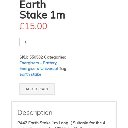
Earth
Stake 1m
£
15.00
PPA42
Earth
Stake
SKU:
550532
Categories:
1m
Energisers - Battery
,
quantity
Energisers-Universal
Tag:
earth stake
ADD TO CART
Description
PA42 Earth Stake 1m Long. ( Suitable for the 4