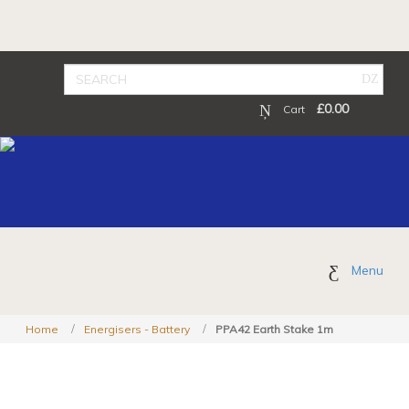
£
0.00
Cart
Menu
Home
Energisers - Battery
PPA42 Earth Stake 1m